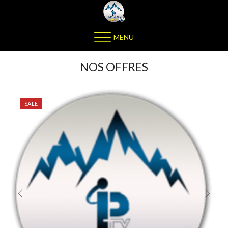
MENU
NOS OFFRES
SALE